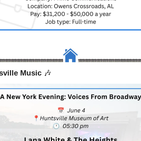
ville Music 
🎶