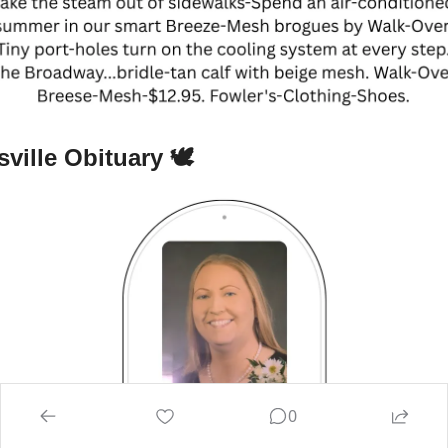
ville Obituary 🕊
0