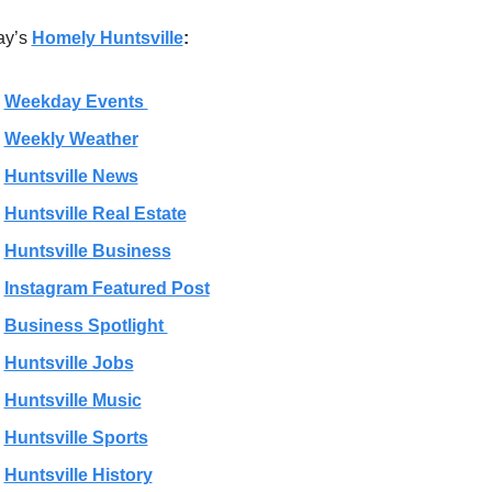
ay’s 
Homely Huntsville
:
Weekday Events 
Weekly Weather
Huntsville News
Huntsville Real Estate
Huntsville Business
Instagram Featured Post
Business Spotlight 
Huntsville Jobs
Huntsville Music
Huntsville Sports
Huntsville History