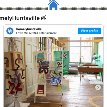
elyHuntsville 
📸