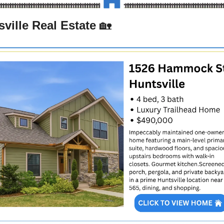
ville Real Estate 
🏡