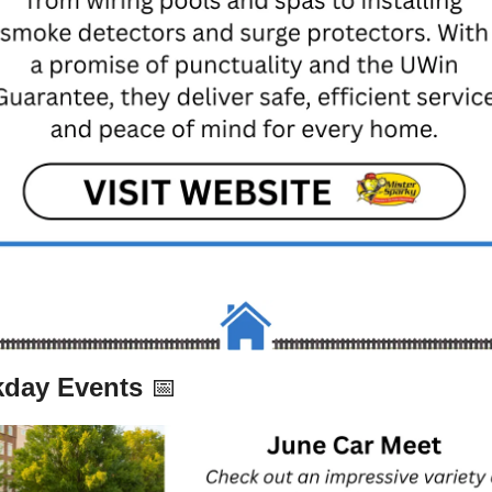
day Events 
📅