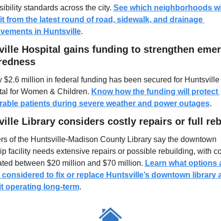
ibility standards across the city. 
See which neighborhoods wil
it from the latest round of road, sidewalk, and drainage 
vements in Huntsville
.
ille Hospital gains funding to strengthen emer
redness
 $2.6 million in federal funding has been secured for Huntsville 
tal for Women & Children. 
Know how the funding will protect 
rable patients during severe weather and power outages
.
ille Library considers costly repairs or full reb
rs of the Huntsville-Madison County Library say the downtown 
ip facility needs extensive repairs or possible rebuilding, with co
ted between $20 million and $70 million. 
Learn what options a
 considered to fix or replace Huntsville’s downtown library 
it operating long-term
.