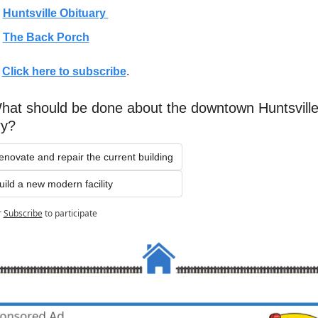
Huntsville Obituary 
The Back Porch
 
Click here to subscribe
. 
hat should be done about the downtown Huntsville
ry?
enovate and repair the current building
uild a new modern facility
r
Subscribe
to participate