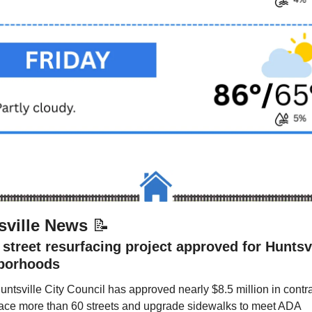
sville News 
📝
street resurfacing project approved for Huntsvi
borhoods
ntsville City Council has approved nearly $8.5 million in contrac
face more than 60 streets and upgrade sidewalks to meet ADA 