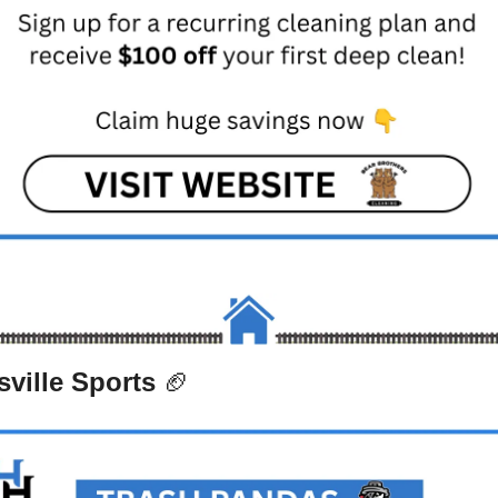
ville Sports 
🏈