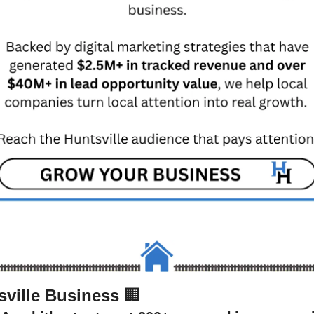
sville Business 
🏢