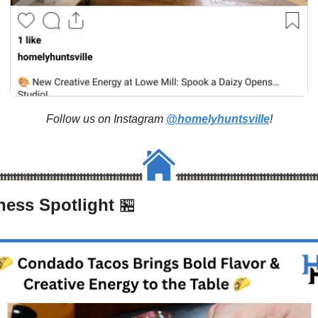
Follow us on Instagram 
@homelyhuntsville
!
ness Spotlight 
🏪