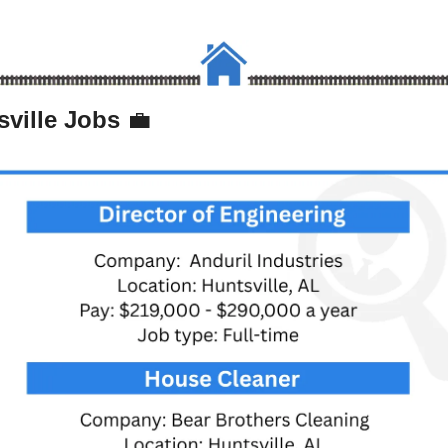
ville Jobs 
💼