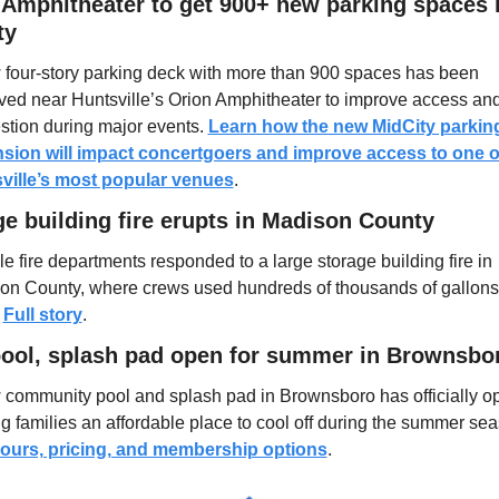
 Amphitheater to get 900+ new parking spaces i
ty
 four-story parking deck with more than 900 spaces has been 
ved near Huntsville’s Orion Amphitheater to improve access and
tion during major events. 
Learn how the new MidCity parking
sion will impact concertgoers and improve access to one of
ville’s most popular venues
.
e building fire erupts in Madison County
le fire departments responded to a large storage building fire in 
on County, where crews used hundreds of thousands of gallons 
 
Full story
.
ool, splash pad open for summer in Brownsbo
 community pool and splash pad in Brownsboro has officially op
ours, pricing, and membership options
.