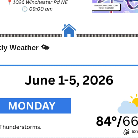
ly Weather 🌤