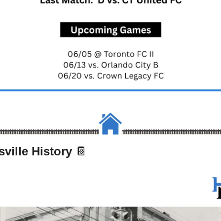
ville History 
📔