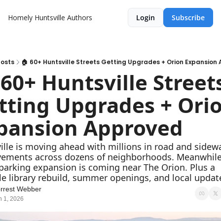
Homely Huntsville
Authors
Login
Subscribe
osts
🏠 60+ Huntsville Streets Getting Upgrades + Orion Expansion
 60+ Huntsville Streets
tting Upgrades + Orio
pansion Approved
ille is moving ahead with millions in road and sidewa
ements across dozens of neighborhoods. Meanwhile,
parking expansion is coming near The Orion. Plus a 
le library rebuild, summer openings, and local updat
rrest Webber
n 1, 2026