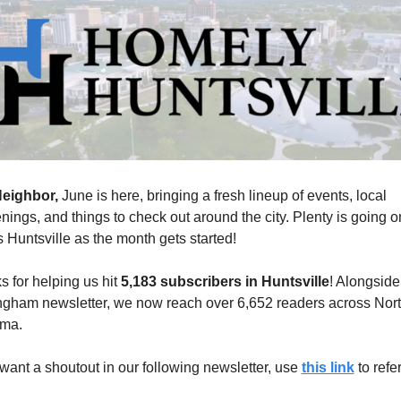
eighbor, 
June is here, bringing a fresh lineup of events, local 
ings, and things to check out around the city. Plenty is going on
 Huntsville as the month gets started!
 for helping us hit 
5,183 subscribers in Huntsville
! Alongside 
ngham newsletter, we now reach over 6,652 readers across Nort
ma.
 want a shoutout in our following newsletter, use 
this link
 to refer
 