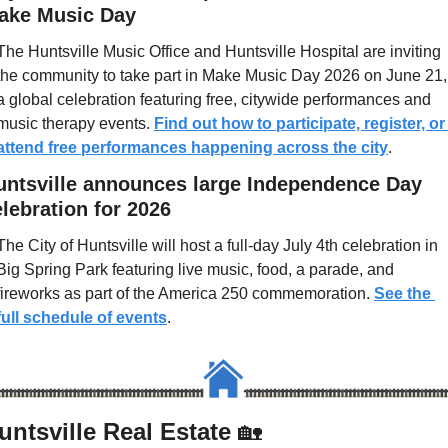
ake Music Day
The Huntsville Music Office and Huntsville Hospital are inviting 
the community to take part in Make Music Day 2026 on June 21, 
a global celebration featuring free, citywide performances and 
music therapy events. 
Find out how to participate, register, or 
attend free performances happening across the city
.
untsville announces large Independence Day 
lebration for 2026
The City of Huntsville will host a full-day July 4th celebration in 
Big Spring Park featuring live music, food, a parade, and 
fireworks as part of the America 250 commemoration. 
See the 
full schedule of events
.
untsville Real Estate 
🏡