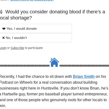
💉 Would you consider donating blood if there’s a 
local shortage?
❤️ Yes, I would donate
❌ No, I wouldn’t
Login
or
Subscribe
to participate
Recently, I had the chance to sit down with 
Brian Smith
 on his 
Podcast on Wheels
 for a real conversation about building 
businesses right here in Huntsville. If you don't know Brian, he's 
a Hartselle guy, former pro baseball player turned entrepreneur, 
and one of those people who genuinely roots for other locals to 
win.