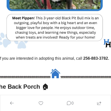
If you are interested in adopting this animal, call 
256-883-3782.
he Back Porch 🏠
Recommendations, rewards, recap, and relief from chasing 
0
down businesses for quotes.