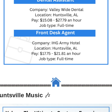
untsville Music 
🎶