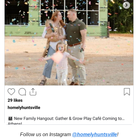
Follow us on Instagram 
@homelyhuntsville
!