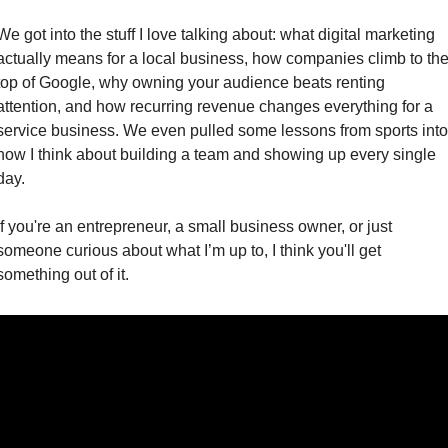
We got into the stuff I love talking about: what digital marketing 
actually means for a local business, how companies climb to the
top of Google, why owning your audience beats renting 
attention, and how recurring revenue changes everything for a 
service business. We even pulled some lessons from sports into 
how I think about building a team and showing up every single 
day.
If you're an entrepreneur, a small business owner, or just 
someone curious about what I’m up to, I think you'll get 
something out of it.