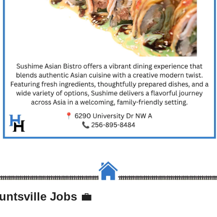
untsville Jobs 
💼