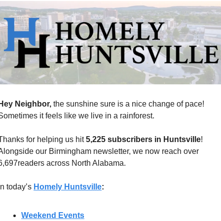
Hey Neighbor, 
the sunshine sure is a nice change of pace! 
Sometimes it feels like we live in a rainforest. 
Thanks for helping us hit 
5,225 subscribers in Huntsville
! 
Alongside our Birmingham newsletter, we now reach over 
6,697readers across North Alabama.
In today’s 
Homely Huntsville
:
Weekend Events