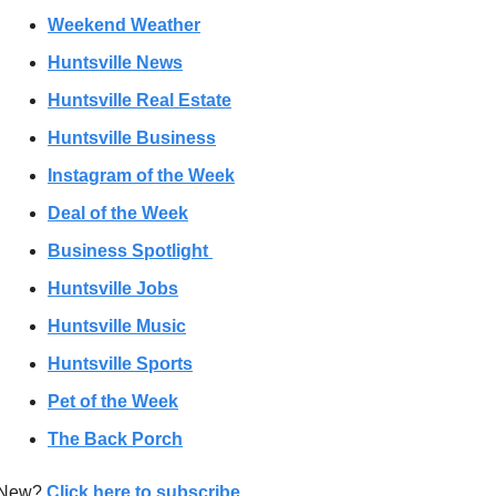
Weekend Weather
Huntsville News
Huntsville Real Estate
Huntsville Business
Instagram of the Week
Deal of the Week
Business Spotlight 
Huntsville Jobs
Huntsville Music
Huntsville Sports
Pet of the Week
The Back Porch
New? 
Click here to subscribe
. 