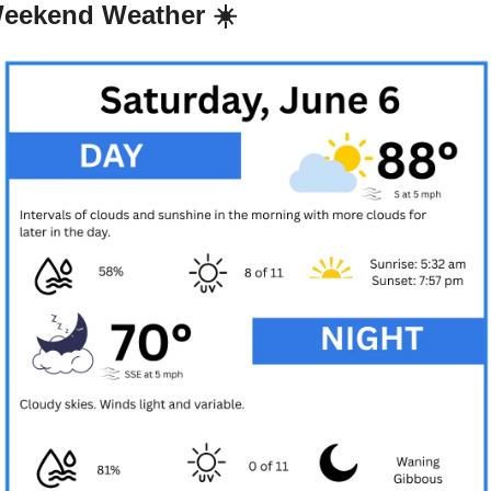
eekend Weather ☀️