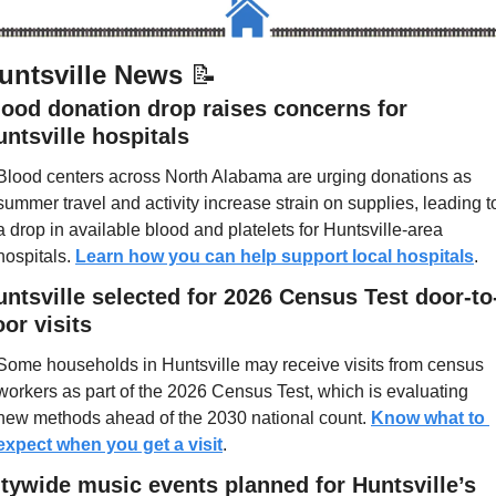
untsville News 
📝
lood donation drop raises concerns for 
ntsville hospitals
Blood centers across North Alabama are urging donations as 
summer travel and activity increase strain on supplies, leading to
a drop in available blood and platelets for Huntsville-area 
hospitals. 
Learn how you can help support local hospitals
.
untsville selected for 2026 Census Test door-to
or visits
Some households in Huntsville may receive visits from census 
workers as part of the 2026 Census Test, which is evaluating 
new methods ahead of the 2030 national count. 
Know what to 
expect when you get a visit
.
itywide music events planned for Huntsville’s 