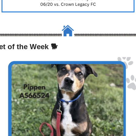
et of the Week 🐕 