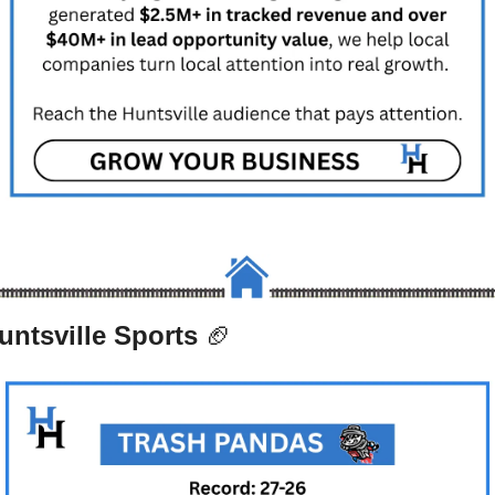
untsville Sports 
🏈