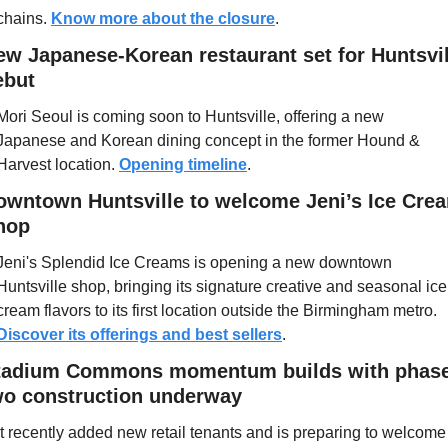
chains. 
Know more about the closure
. 
ew Japanese-Korean restaurant set for Huntsvill
ebut
Mori Seoul is coming soon to Huntsville, offering a new 
Japanese and Korean dining concept in the former Hound & 
Harvest location. 
Opening timeline
.
owntown Huntsville to welcome Jeni’s Ice Crea
hop
Jeni's Splendid Ice Creams is opening a new downtown 
Huntsville shop, bringing its signature creative and seasonal ice 
cream flavors to its first location outside the Birmingham metro. 
Discover its offerings and best sellers
.
tadium Commons momentum builds with phase
wo construction underway
It recently added new retail tenants and is preparing to welcome 