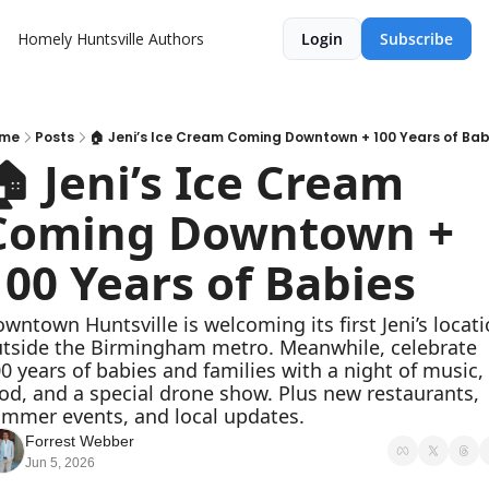
Homely Huntsville
Authors
Login
Subscribe
me
Posts
🏠 Jeni’s Ice Cream Coming Downtown + 100 Years of Bab
🏠 Jeni’s Ice Cream 
Coming Downtown + 
100 Years of Babies
wntown Huntsville is welcoming its first Jeni’s locati
tside the Birmingham metro. Meanwhile, celebrate 
0 years of babies and families with a night of music, 
od, and a special drone show. Plus new restaurants, 
mmer events, and local updates.
Forrest Webber
Jun 5, 2026