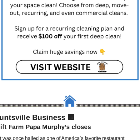
untsville Business 
🏢
lift Farm Papa Murphy’s closes
It was once hailed as one of America’s favorite restaurant 