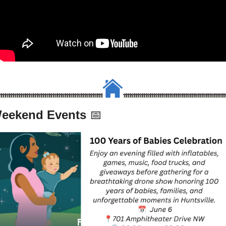
eekend Events 
📅