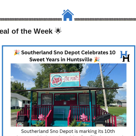
eal of the Week 
🌟