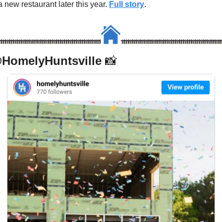
a new restaurant later this year. 
Full story
.
HomelyHuntsville 
📸