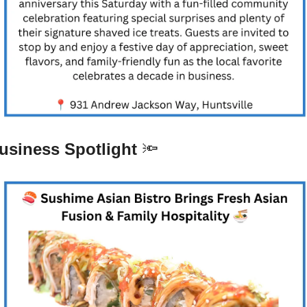
usiness Spotlight 
🔦