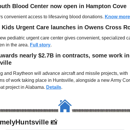
outh Blood Center now open in Hampton Cove
ers convenient access to lifesaving blood donations. 
Know more
 Kids Urgent Care launches in Owens Cross R
ew pediatric urgent care center gives convenient, specialized car
en in the area. 
Full story
.
wards nearly $2.7B in contracts, some work in 
ville
g and Raytheon will advance aircraft and missile projects, with 
ons of work taking place in Huntsville, alongside a new Army Cor
at project in Alabama. 
Details
.
elyHuntsville 
📸