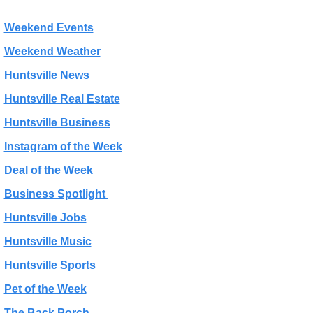
Weekend Events
Weekend Weather
Huntsville News
Huntsville Real Estate
Huntsville Business
Instagram of the Week
Deal of the Week
Business Spotlight 
Huntsville Jobs
Huntsville Music
Huntsville Sports
Pet of the Week
The Back Porch