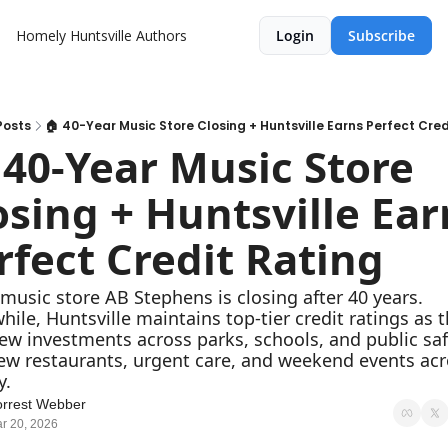
Homely Huntsville
Authors
Login
Subscribe
Posts
🏠 40-Year Music Store Closing + Huntsville Earns Perfect Cred
 40-Year Music Store 
osing + Huntsville Earn
rfect Credit Rating
 music store AB Stephens is closing after 40 years. 
ile, Huntsville maintains top-tier credit ratings as th
ew investments across parks, schools, and public safe
ew restaurants, urgent care, and weekend events acr
y.
rrest Webber
r 20, 2026