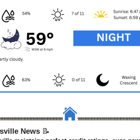
sville News 
📝