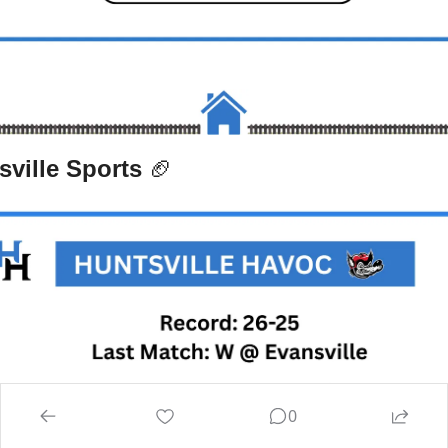
sville Sports 
🏈
0