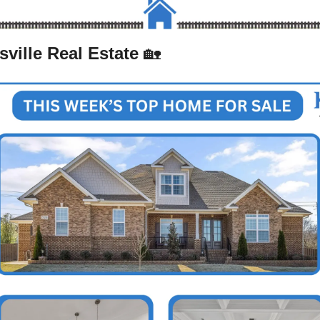
ville Real Estate 
🏡