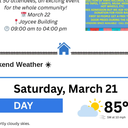
end Weather ☀️