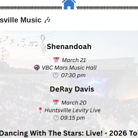
sville Music 
🎶