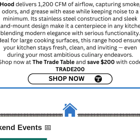
end Events 
📅