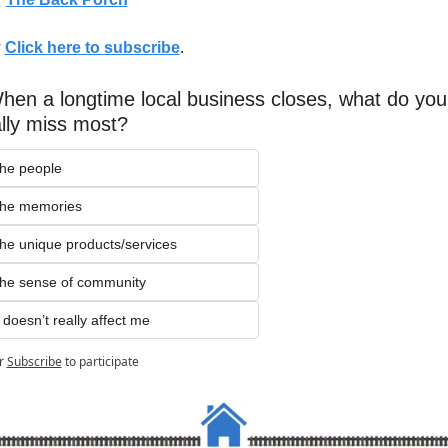
 
Click here to subscribe
. 
hen a longtime local business closes, what do you 
lly miss most?
he people
The memories
The unique products/services
he sense of community
t doesn’t really affect me
r
Subscribe
to participate