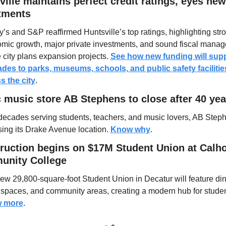
ille maintains perfect credit ratings, eyes new 
tments
’s and S&P reaffirmed Huntsville’s top ratings, highlighting stro
mic growth, major private investments, and sound fiscal manag
 city plans expansion projects. 
See how new funding will supp
des to parks, museums, schools, and public safety facilities
s the city
.
c music store AB Stephens to close after 40 yea
 decades serving students, teachers, and music lovers, AB Steph
sing its Drake Avenue location. 
Know why
.
ruction begins on $17M Student Union at Calho
nity College
ew 29,800-square-foot Student Union in Decatur will feature dini
 more
.