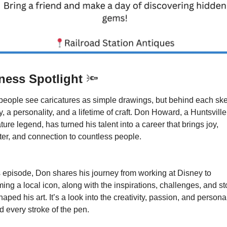
ness Spotlight 
🔦
people see caricatures as simple drawings, but behind each sket
y, a personality, and a lifetime of craft. Don Howard, a Huntsville 
ture legend, has turned his talent into a career that brings joy, 
ter, and connection to countless people.
is episode, Don shares his journey from working at Disney to 
ng a local icon, along with the inspirations, challenges, and sto
haped his art. It’s a look into the creativity, passion, and personali
d every stroke of the pen.