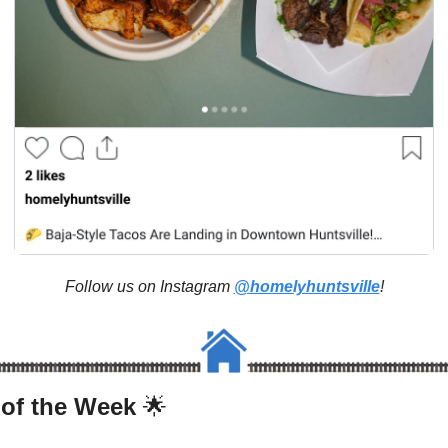
Follow us on Instagram 
@homelyhuntsville
!
 of the Week 
🌟