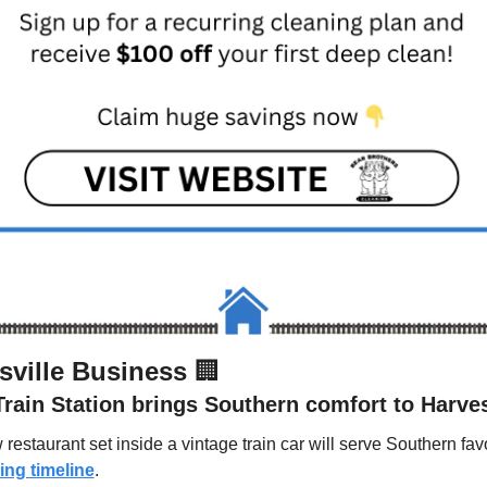
sville Business 
🏢
Train Station brings Southern comfort to Harve
ng timeline
.