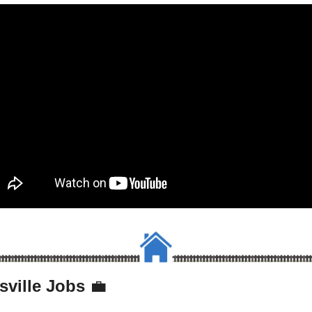
sville Jobs 
💼