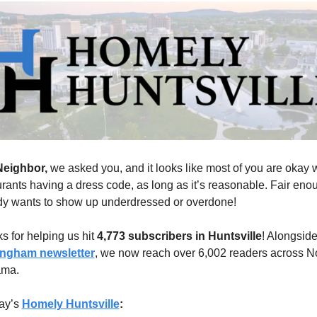
eighbor, 
we asked you, and it looks like most of you are okay w
urants having a dress code, as long as it’s reasonable. Fair enou
y wants to show up underdressed or overdone!
 for helping us hit 
4,773 subscribers in Huntsville
ingham newsletter
, we now reach over 6,002 readers across No
ama.
ay’s 
Homely Huntsville
: