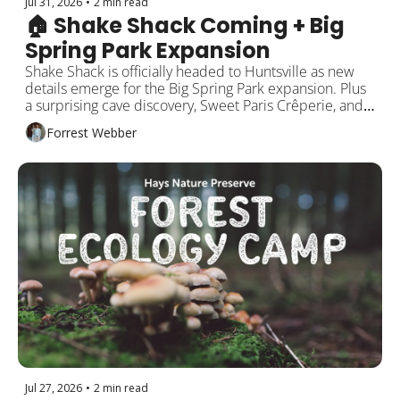
Jul 31, 2026
•
2 min read
🏠 Shake Shack Coming + Big 
Spring Park Expansion
Shake Shack is officially headed to Huntsville as new 
details emerge for the Big Spring Park expansion. Plus 
a surprising cave discovery, Sweet Paris Crêperie, and 
more!
Forrest Webber
Jul 27, 2026
•
2 min read