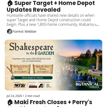
🏠 Super Target + Home Depot 
Updates Revealed
Huntsville officials have shared new details on when 
super Target and Home Depot construction could 
begin. Plus a new 1,800-home community, Alabama vs. 
Auburn on the ice, and more!
Forrest Webber
Jul 24, 2026
•
2 min read
🏠 Maki Fresh Closes + Perry's 