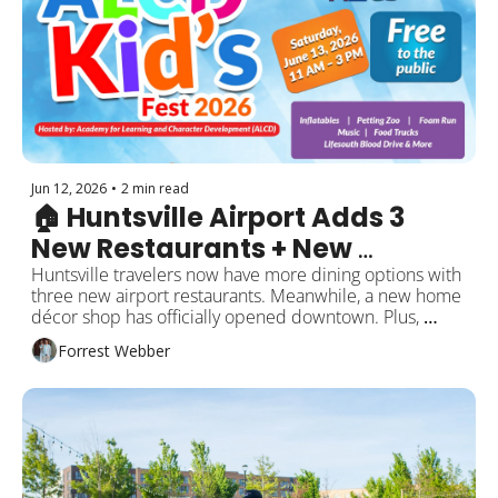
Jun 12, 2026
•
2 min read
🏠 Huntsville Airport Adds 3 
New Restaurants + New 
Downtown Store Opens
Huntsville travelers now have more dining options with 
three new airport restaurants. Meanwhile, a new home 
décor shop has officially opened downtown. Plus, 
healthcare updates, business openings, and local 
Forrest Webber
events this weekend!