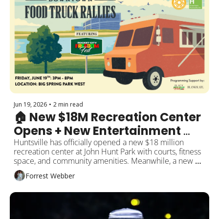
Jun 19, 2026
•
2 min read
🏠 New $18M Recreation Center 
Opens + New Entertainment 
Venue Coming Soon
Huntsville has officially opened a new $18 million 
recreation center at John Hunt Park with courts, fitness 
space, and community amenities. Meanwhile, a new 
entertainment venue is getting ready to debut in 
Forrest Webber
Rocket City. Plus local business updates, summer 
events, and more around the city!