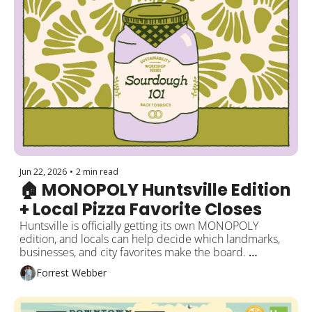
Jun 22, 2026
•
2 min read
🏠 MONOPOLY Huntsville Edition 
+ Local Pizza Favorite Closes
Huntsville is officially getting its own MONOPOLY 
edition, and locals can help decide which landmarks, 
businesses, and city favorites make the board. 
Meanwhile, a homegrown pizza spot is closing its doors 
Forrest Webber
downtown. Plus a new sports complex moves forward, 
and what’s happening around the city this week!