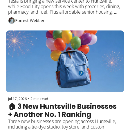
Tesla is bringing a new service center to Huntsville, 
while Food City opens this week with groceries, dining, 
pharmacy, and fuel. Plus affordable senior housing, 
Airbnb changes, and local events!
Forrest Webber
Jul 17, 2026
•
2 min read
🏠 3 New Huntsville Businesses 
+ Another No. 1 Ranking
Three new businesses are opening across Huntsville, 
including a tie-dye studio, toy store, and custom 