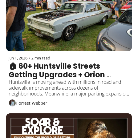
Jun 1, 2026
•
2 min read
🏠 60+ Huntsville Streets 
Getting Upgrades + Orion 
Expansion Approved
Huntsville is moving ahead with millions in road and 
sidewalk improvements across dozens of 
neighborhoods. Meanwhile, a major parking expansion 
is coming near The Orion. Plus a possible library 
Forrest Webber
rebuild, summer openings, and local updates.