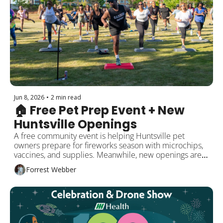
Jun 8, 2026
•
2 min read
🏠 Free Pet Prep Event + New 
Huntsville Openings 
A free community event is helping Huntsville pet 
owners prepare for fireworks season with microchips, 
vaccines, and supplies. Meanwhile, new openings are 
bringing fresh creative spaces and dining options to the 
Forrest Webber
area. Plus local updates and events this week!