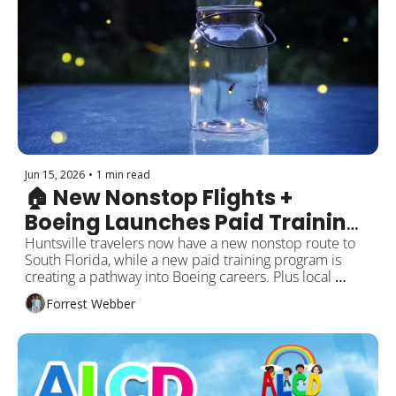
Jun 15, 2026
•
1 min read
🏠 New Nonstop Flights + 
Boeing Launches Paid Training 
Program
Huntsville travelers now have a new nonstop route to 
South Florida, while a new paid training program is 
creating a pathway into Boeing careers. Plus local 
investments, city updates, and what’s happening 
Forrest Webber
around the city!