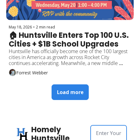
May 18, 2026
•
2 min read
🏠 Huntsville Enters Top 100 U.S. 
Cities + $1B School Upgrades
Huntsville has officially become one of the 100 largest 
cities in America as growth across Rocket City 
continues accelerating. Meanwhile, a new middle 
school campus is moving forward as part of a billion-
Forrest Webber
dollar school modernization effort. Plus downtown 
expansion plans, new fitness openings, and local events 
around the city.
Load more
Homely 
Huntsville