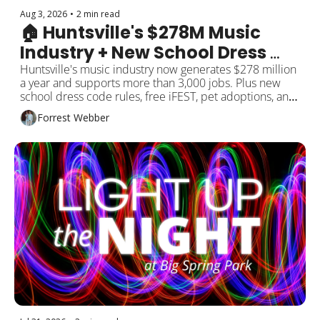
Aug 3, 2026
•
2 min read
🏠 Huntsville's $278M Music 
Industry + New School Dress 
Code
Huntsville's music industry now generates $278 million 
a year and supports more than 3,000 jobs. Plus new 
school dress code rules, free iFEST, pet adoptions, and 
more around Rocket City!
Forrest Webber