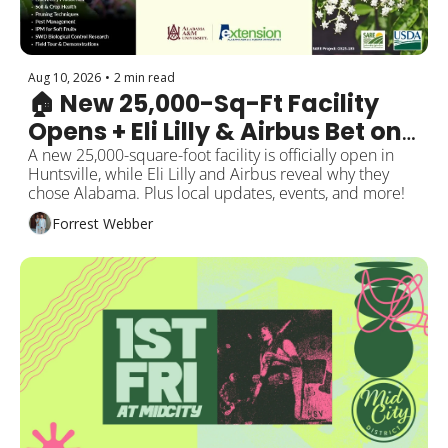
Aug 10, 2026
•
2 min read
🏠 New 25,000-Sq-Ft Facility 
Opens + Eli Lilly & Airbus Bet on 
Alabama
A new 25,000-square-foot facility is officially open in 
Huntsville, while Eli Lilly and Airbus reveal why they 
chose Alabama. Plus local updates, events, and more!
Forrest Webber