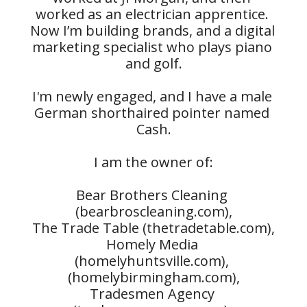
worked as an electrician apprentice. 
Now I’m building brands, and a digital 
marketing specialist who plays piano 
and golf.

I'm newly engaged, and I have a male 
German shorthaired pointer named 
Cash.

I am the owner of:

Bear Brothers Cleaning 
(bearbroscleaning.com),

The Trade Table (thetradetable.com),

Homely Media 
(homelyhuntsville.com), 
(homelybirmingham.com),

Tradesmen Agency 