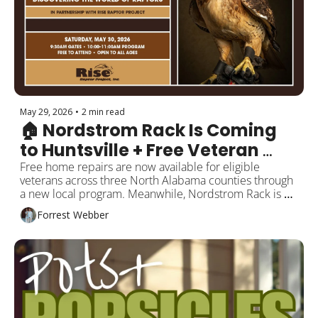
May 29, 2026
•
2 min read
🏠 Nordstrom Rack Is Coming 
to Huntsville + Free Veteran 
Home Repairs
Free home repairs are now available for eligible 
veterans across three North Alabama counties through 
a new local program. Meanwhile, Nordstrom Rack is 
officially coming to Huntsville. Plus new restaurants, 
Forrest Webber
coffee spots, creative businesses, and local events 
around the city this weekend.