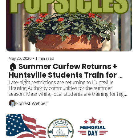
May 25, 2026
•
1 min read
🏠 Summer Curfew Returns + 
Huntsville Students Train for 
$40/Hour Careers
Late-night restrictions are returning to Huntsville 
Housing Authority communities for the summer 
season. Meanwhile, local students are training for high-
paying skilled trade careers through a major Toyota-
Forrest Webber
backed workforce initiative. Plus wildlife updates, local 
business news, and Memorial Day events.