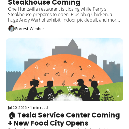
Steakhouse Coming
One Huntsville restaurant is closing while Perry's 
Steakhouse prepares to open. Plus bb.q Chicken, a 
huge Andy Warhol exhibit, indoor pickleball, and more 
weekend events!
Forrest Webber
Jul 20, 2026
•
1 min read
🏠 Tesla Service Center Coming 
+ New Food City Opens