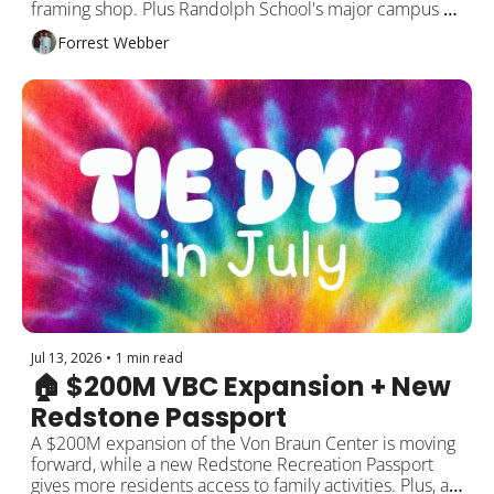
framing shop. Plus Randolph School's major campus 
expansion, Rocket City's No. 1 Southern ranking, and 
Forrest Webber
more!
Jul 13, 2026
•
1 min read
🏠 $200M VBC Expansion + New 
Redstone Passport
A $200M expansion of the Von Braun Center is moving 
forward, while a new Redstone Recreation Passport 
gives more residents access to family activities. Plus, a 