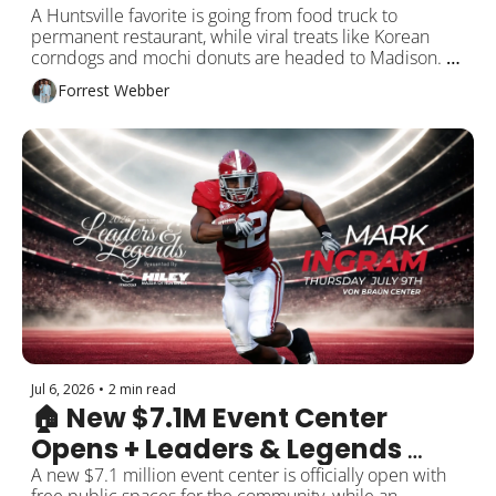
Coming
A Huntsville favorite is going from food truck to 
permanent restaurant, while viral treats like Korean 
corndogs and mochi donuts are headed to Madison. 
Plus new ER plans, Skechers opens, One Man’s Vintage 
Forrest Webber
Market, and more around Rocket City!
Jul 6, 2026
•
2 min read
🏠 New $7.1M Event Center 
Opens + Leaders & Legends 
Dinner
A new $7.1 million event center is officially open with 