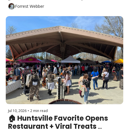
major road project nears completion and more!
Forrest Webber
Jul 10, 2026
•
2 min read
🏠 Huntsville Favorite Opens 
Restaurant + Viral Treats 