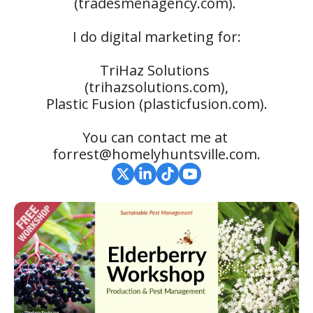
(tradesmenagency.com). 

I do digital marketing for:

TriHaz Solutions 
(trihazsolutions.com),

Plastic Fusion (plasticfusion.com).

You can contact me at 
forrest@homelyhuntsville.com
.