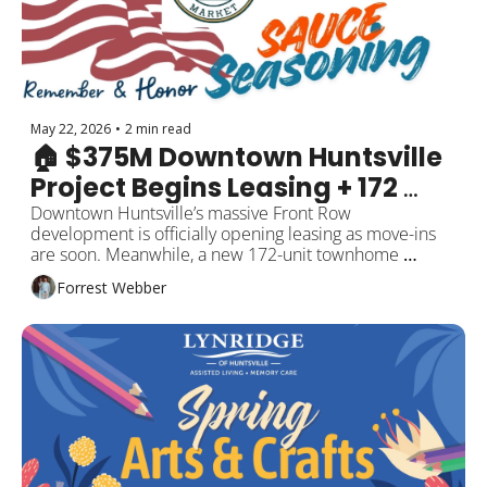
May 22, 2026
•
2 min read
🏠 $375M Downtown Huntsville 
Project Begins Leasing + 172 
New Townhomes
Downtown Huntsville’s massive Front Row 
development is officially opening leasing as move-ins 
are soon. Meanwhile, a new 172-unit townhome 
community is rising in North Huntsville as housing 
Forrest Webber
demand continues climbing across the region. Plus 
free summer concerts, new local businesses, and 
events around the city.