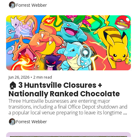
Meanwhile, Huntsville Hospital is notifying patients 
Forrest Webber
affected by a third-party data breach and offering free 
identity protection. Plus a new business opening, this 
week's events, and more happening around Rocket 
City!
Jun 26, 2026
•
2 min read
🏠 3 Huntsville Closures + 
Nationally Ranked Chocolate
Three Huntsville businesses are entering major 
transitions, including a final Office Depot shutdown and 
a popular local venue preparing to leave its longtime 
space. Meanwhile, one Huntsville chocolate shop 
Forrest Webber
continues its national winning streak. Plus Front Row 
welcomes its first residents, new restaurant news, and 
local events around the city!