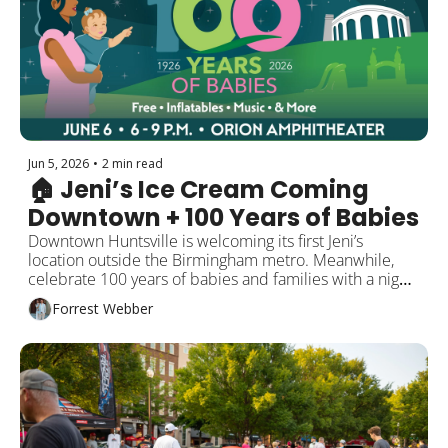
Jun 5, 2026
•
2 min read
🏠 Jeni’s Ice Cream Coming 
Downtown + 100 Years of Babies
Downtown Huntsville is welcoming its first Jeni’s 
location outside the Birmingham metro. Meanwhile, 
celebrate 100 years of babies and families with a night 
of music, food, and a special drone show. Plus new 
Forrest Webber
restaurants, summer events, and local updates.