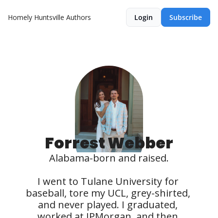
Homely Huntsville
Authors
Login
Subscribe
Forrest Webber
Alabama-born and raised.

I went to Tulane University for 
baseball, tore my UCL, grey-shirted, 
and never played. I graduated, 
worked at JPMorgan, and then 