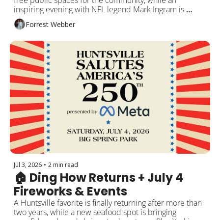
free public spaces for the community, while an 
inspiring evening with NFL legend Mark Ingram is 
coming to Huntsville. Plus local leadership 
Forrest Webber
opportunities, Disney trivia, MakerFest, and more 
around Rocket City!
Jul 3, 2026
•
2 min read
🏠 Ding How Returns + July 4 
Fireworks & Events
A Huntsville favorite is finally returning after more than 
two years, while a new seafood spot is bringing 