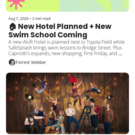
Aug 7, 2026
•
2 min read
🏠 New Hotel Planned + New 
Swim School Coming
A new Aloft Hotel is planned next to Toyota Field while 
SafeSplash brings swim lessons to Bridge Street. Plus 
Capriotti's expands, new shopping, First Friday, and 
more around Rocket City!
Forrest Webber