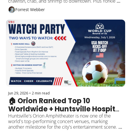
crawfish, crab, and shrimp to downtown. Plus Yorkie 
cuddles at a new Pilates studio, July 4 celebrations, 
Forrest Webber
local business openings, and more around Rocket City!
Jun 29, 2026
•
2 min read
🏠 Orion Ranked Top 10 
Worldwide + Huntsville Hospital 
Data Breach
Huntsville's Orion Amphitheater is now one of the 
world's top-performing concert venues, marking 
another milestone for the city's entertainment scene. 