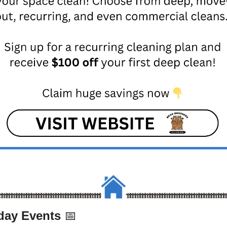
ay Events 
📅