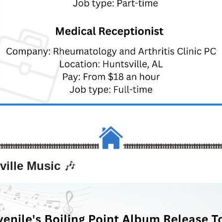
ville Music 
🎶