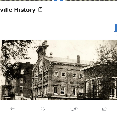
ille History 
📔
0