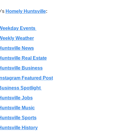
’s 
Homely Huntsville
:
Weekday Events 
Weekly Weather
Huntsville News
Huntsville Real Estate
Huntsville Business
Instagram Featured Post
Business Spotlight 
Huntsville Jobs
Huntsville Music
Huntsville Sports
Huntsville History