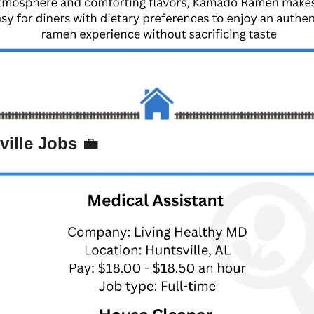
ville Jobs 
💼