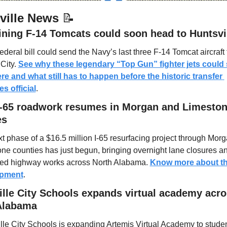
ville News 
📝
ining F-14 Tomcats could soon head to Huntsvi
ederal bill could send the Navy’s last three F-14 Tomcat aircraft t
City. 
See why these legendary “Top Gun” fighter jets could 
re and what still has to happen before the historic transfer 
s official
.
I-65 roadwork resumes in Morgan and Limeston
es
t phase of a $16.5 million I-65 resurfacing project through Morg
ne counties has just begun, bringing overnight lane closures an
ed highway works across North Alabama. 
Know more about thi
opment
.
lle City Schools expands virtual academy acro
Alabama
lle City Schools is expanding Artemis Virtual Academy to studen