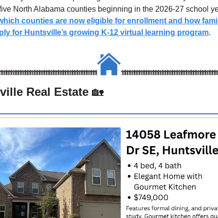
hich counties are now eligible for enrollment and how famil
ly for Huntsville’s growing K-12 virtual learning program
.
ille Real Estate 
🏡