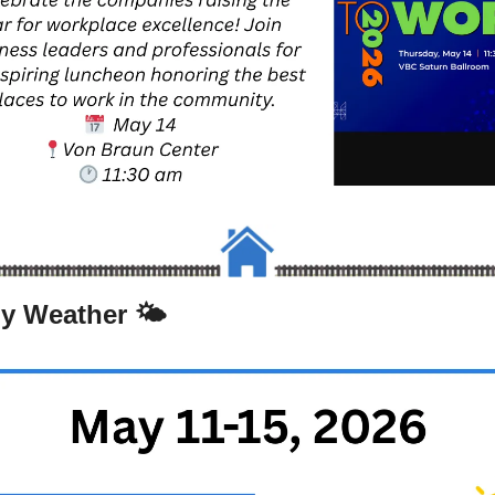
y Weather 🌤