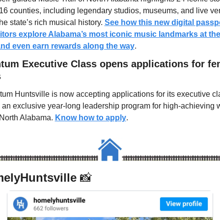
16 counties, including legendary studios, museums, and live ve
the state’s rich musical history. 
See how this new digital passpor
sitors explore Alabama’s most iconic music landmarks at the
and even earn rewards along the way
.
um Executive Class opens applications for fem
s
m Huntsville is now accepting applications for its executive cla
g an exclusive year-long leadership program for high-achieving
North Alabama. 
Know how to apply
.
lyHuntsville 
📸