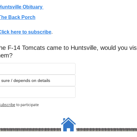
Huntsville Obituary 
The Back Porch
Click here to subscribe
. 
the F-14 Tomcats came to Huntsville, would you visit
hem?
 sure / depends on details
Subscribe
to participate