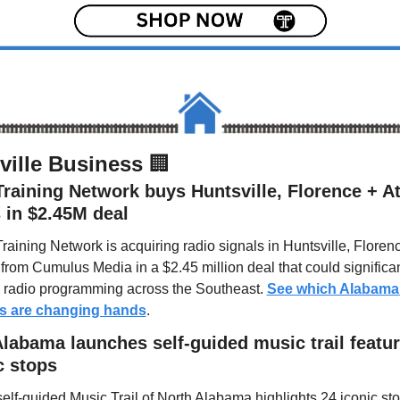
ville Business 
🏢
raining Network buys Huntsville, Florence + Atl
 in $2.45M deal
raining Network is acquiring radio signals in Huntsville, Florenc
 from Cumulus Media in a $2.45 million deal that could significant
radio programming across the Southeast. 
See which Alabama 
ns are changing hands
.
labama launches self-guided music trail featur
c stops
elf-guided Music Trail of North Alabama highlights 24 iconic sto