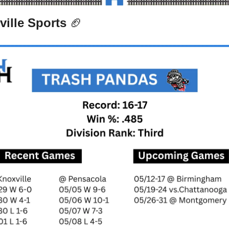
ille Sports 
🏈