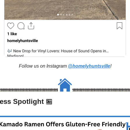
Follow us on Instagram 
@homelyhuntsville
!
ess Spotlight 
🏪