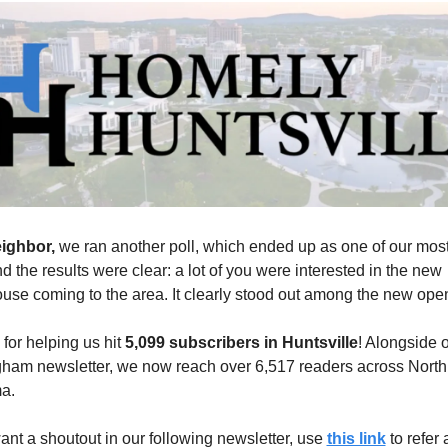
ighbor, 
we ran another poll, which ended up as one of our most
nd the results were clear: a lot of you were interested in the new 
use coming to the area. It clearly stood out among the new ope
for helping us hit 
5,099 subscribers in Huntsville
! Alongside o
ham newsletter, we now reach over 6,517 readers across North 
a.
want a shoutout in our following newsletter, use 
this link