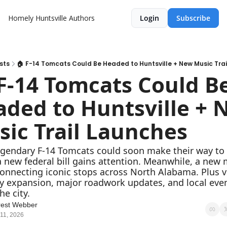
Homely Huntsville
Authors
Login
Subscribe
sts
🏠 F-14 Tomcats Could Be Headed to Huntsville + New Music Tra
F-14 Tomcats Could Be
ded to Huntsville + 
ic Trail Launches
egendary F-14 Tomcats could soon make their way to 
a new federal bill gains attention. Meanwhile, a new 
 connecting iconic stops across North Alabama. Plus vi
 expansion, major roadwork updates, and local even
he city.
rest Webber
11, 2026